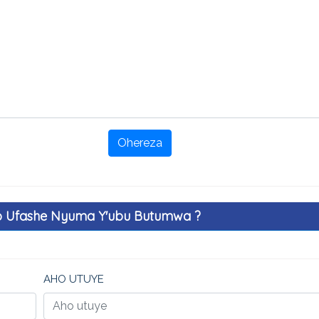
Ohereza
o Ufashe Nyuma Y'ubu Butumwa ?
AHO UTUYE