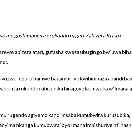
mu gushimangira urukundo hagati y’abizera Kristo
rewe abizera atari, gufasha kweza ubugingo bw’uwa bih
ndi.
ibivuzwe hejuru bamwe bagambiriye kwihimbaza abandi b
byabo nta rukundo rubisunika biragoye ko mwuka w’Imana 
 mu rugendo agiyemo kandi insaba kumubwira kurusubika,
nyima nkanga kumubwira ibyo Imana impishuriye nti nas