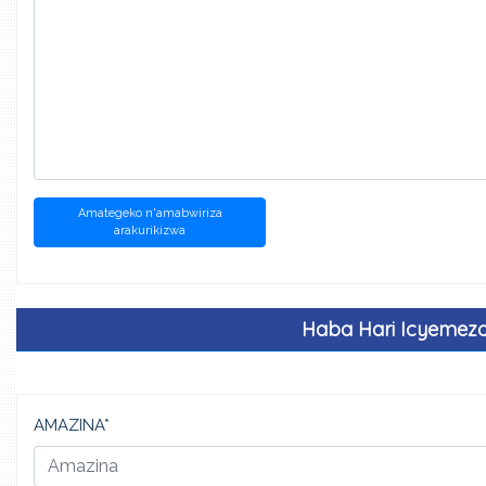
Amategeko n'amabwiriza
arakurikizwa
Haba Hari Icyemez
AMAZINA*