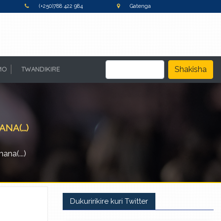
(+250)788 422 984
Gatenga
Shakisha
MO
TWANDIKIRE
A(...)
na(...)
Dukuririkire kuri Twitter