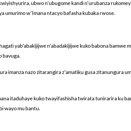
wiyishyurira, ubwo n’ubugome kandi n’urubanza rukome
nya umurimo w’Imana ntacyo bafasha kubaka rwose.
hagati yab’abakijijwe n’abadakijijwe kuko babona bamwe 
o bavuga.
a imanza nazo zitarangira z’amatiku gusa zitanungura u
ana itaduhaye kuko twayifashisha twirata tunirarira ku ba
i wayo mu bantu.