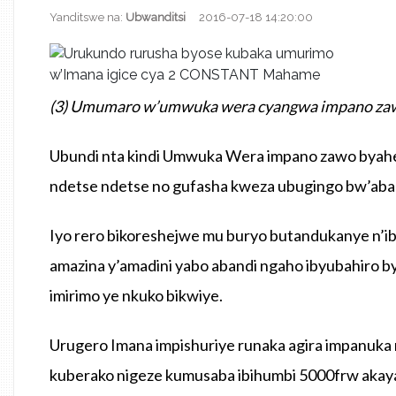
Yanditswe na:
Ubwanditsi
2016-07-18 14:20:00
(3) Umumaro w’umwuka wera cyangwa impano zawo 
Ubundi nta kindi Umwuka Wera impano zawo byahe
ndetse ndetse no gufasha kweza ubugingo bw’aba
Iyo rero bikoreshejwe mu buryo butandukanye n’
amazina y’amadini yabo abandi ngaho ibyubahiro 
imirimo ye nkuko bikwiye.
Urugero Imana impishuriye runaka agira impanuka
kuberako nigeze kumusaba ibihumbi 5000frw akaya