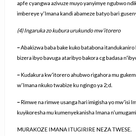
apfe cyangwa azivuze muyo yanyimye ngubwo ndik
imbereye y’Imana kandi abameze batyo bari guse
(4) Ingaruka zo kubura urukundo mw’itorero
–
Abakizwa baba bake kuko batabona itandukaniro 
bizera ibyo bavuga ataribyo bakora cg badasa n’iby
–
Kudakura kw’itorero ahubwo rigahora mu gukemur
w’Imana nkuko twabize ku ngingo ya 2;d.
–
Rimwe na rimwe usanga hari imigisha yo mw’isi Im
kuyikoresha mu kumenyekanisha Imana n’umugamb
MURAKOZE IMANA ITUGIRIRE NEZA TWESE.