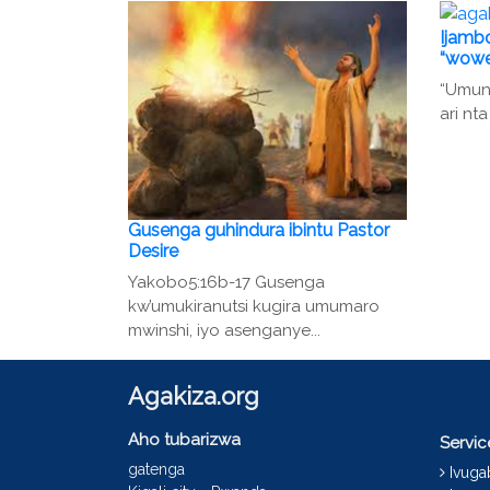
Ijambo
“wowe
“Umunt
ari nta
Gusenga guhindura ibintu Pastor
Desire
Yakobo5:16b-17 Gusenga
kw’umukiranutsi kugira umumaro
mwinshi, iyo asenganye...
Agakiza.org
Aho tubarizwa
Servi
gatenga
Ivug