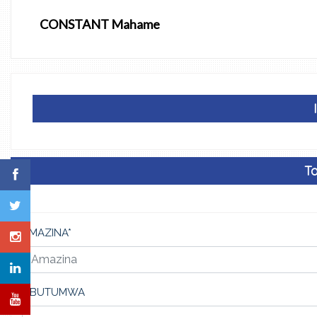
CONSTANT Mahame
Ta
AMAZINA*
UBUTUMWA