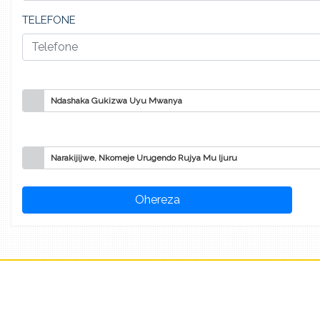
TELEFONE
Ndashaka Gukizwa Uyu Mwanya
Narakijijwe, Nkomeje Urugendo Rujya Mu Ijuru