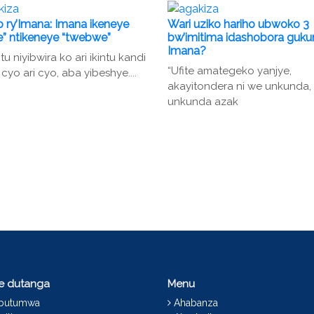
 ry’Imana: Imana ikeneye
Wari uziko hariho ubwoko 3
” ntikeneye “twebwe”
bw’imitima idashobora guk
Imana?
u niyibwira ko ari ikintu kandi
“Ufite amategeko yanjye,
 cyo ari cyo, aba yibeshye....
akayitondera ni we unkunda,
unkunda azak
ce dutanga
Menu
abutumwa
Ahabanza