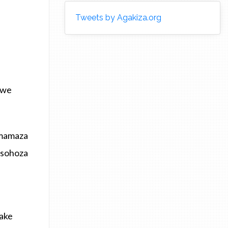
Tweets by Agakiza.org
awe
amamaza
asohoza
hake