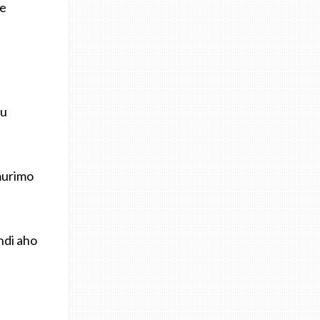
ye
mu
murimo
ndi aho