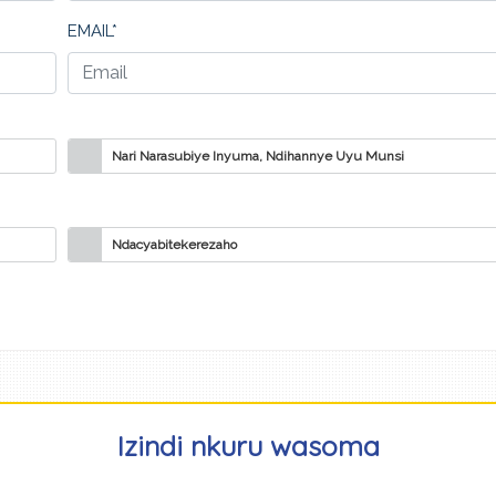
EMAIL*
Nari Narasubiye Inyuma, Ndihannye Uyu Munsi
Ndacyabitekerezaho
Izindi nkuru wasoma