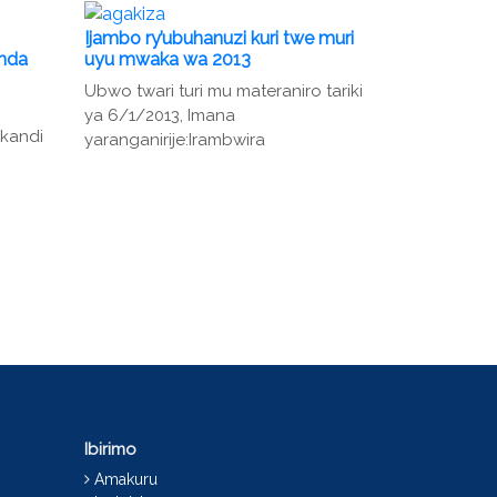
Ijambo ry’ubuhanuzi kuri twe muri
unda
uyu mwaka wa 2013
Ubwo twari turi mu materaniro tariki
ya 6/1/2013, Imana
 kandi
yaranganirije:Irambwira
Ibirimo
Amakuru