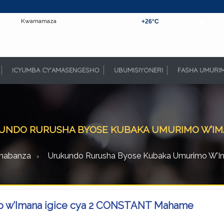
Kwamamaza
+
26°
C
Kigali
ICYUMBA CY'AMASENGESHO
UBUMISIYONERI
FASHA UMURI
NDO RURUSHA BYOSE KUBAKA UMURIMO W’IMAN
habanza
Urukundo Rurusha Byose Kubaka Umurimo W’Ima
o w’Imana igice cya 2 CONSTANT Mahame