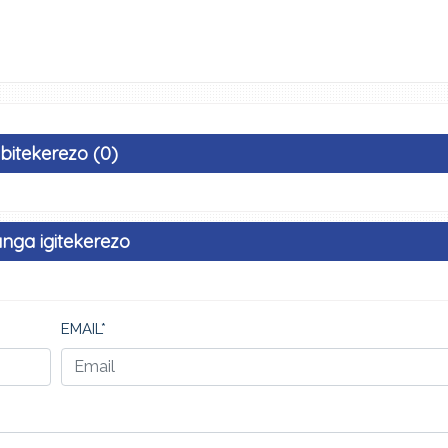
Ibitekerezo (0)
nga igitekerezo
EMAIL*