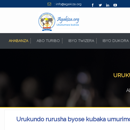
: info@agakiza.org
AHABANZA
(CURRENT)
ABO TURIBO
IBYO TWIZERA
IBYO DUKORA
URUKU
A
Urukundo rurusha byose kubaka umurim