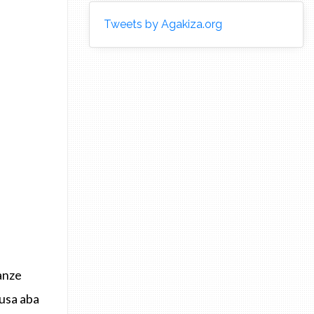
Tweets by Agakiza.org
anze
usa aba