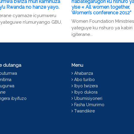
umwa bwiza muri kaminuza
n’abategarugori ku nshuro ya
 y’u Rwanda no hanze yayo.
yise « All women together,
Women’s conference 2012”
terane cyamaze icyumweru
Women Foundation Ministries
 cyateguwe n’umuryango GBU,
yateguye ku nshuro ya kabiri
igiterane...
ce dutanga
Menu
abutumwa
Ahabanza
mitima
Abo turibo
ugurwa
Ibyo twizera
ane
Ibyo dukora
gera ibyifuzo
Ubumisiyoneri
Fasha Umurimo
Twandikire