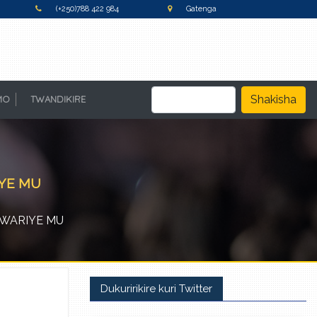
(+250)788 422 984
Gatenga
Shakisha
MO
TWANDIKIRE
IYE MU
RWARIYE MU
Dukuririkire kuri Twitter