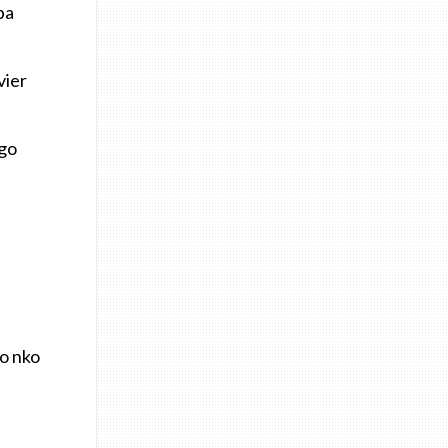
ba
vier
ngo
o nko