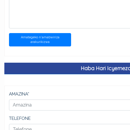
Amategeko n'amabwiriza
arakurikizwa
Haba Hari Icyemez
AMAZINA*
TELEFONE