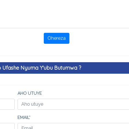
Ohereza
o Ufashe Nyuma Y'ubu Butumwa ?
AHO UTUYE
EMAIL*