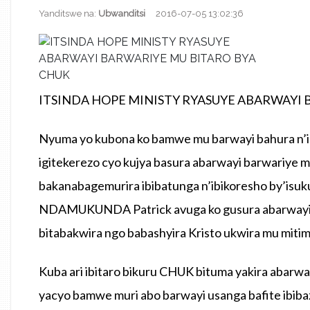
Yanditswe na:
Ubwanditsi
2016-07-05 13:02:36
ITSINDA HOPE MINISTY RYASUYE ABARWAYI 
Nyuma yo kubona ko bamwe mu barwayi bahura n’i
igitekerezo cyo kujya basura abarwayi barwariye 
bakanabagemurira ibibatunga n’ibikoresho by’isu
NDAMUKUNDA Patrick avuga ko gusura abarwayi a
bitabakwira ngo babashyira Kristo ukwira mu miti
Kuba ari ibitaro bikuru CHUK bituma yakira abarwa
yacyo bamwe muri abo barwayi usanga bafite ibiba