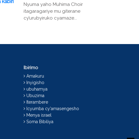
 kabiri
Nyuma yaho Muhima Choir
itagaragariye mu giterane
cy’urubyiruko cyamaze...
Ibirimo
Amakuru
Inyigisho
ubuhamya
Ubuzima
Iterambere
Icyumba cy'amasengesho
Menya israel
Soma Bibiliya