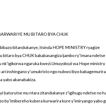
BARWARIYE MU BITARO BYA CHUK
bibazo bitandukanye, itsinda HOPE MINISTRY ryagize
mu bitaro bya CHUK bakabasangiza ijambo ry’Imana ndetse
ku nk’igikorwa ngaruka kwezi.Umuyobozi wa Hope ministry
ri inshingano y’umukristo ngo nubwo ibyo babagemurira
ma yabo akanabakiza.
yi baturutse mu ntara zitandukanye z’igihugu ndetse no h
zo by’imibereho kubera kurwarira kure y’imiryango yabo g