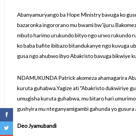
Abanyamuryango ba Hope Ministry bavuga ko gusu
bazaronka ingororano mu bwami bw’ijuru.Bakomeza 
mbuto harimo urukundo bityo ngo urwo rukundo r
ko baba bafite ibibazo bitandukanye ngo kuvuga u
gusa ngo ahubwo ibyo Abakristo bavuga bikwiye k
NDAMUKUNDA Patrick akomeza ahamagarira Abakri
kuruta guhabwa.Yagize ati “Abakristo dukwiriye gu
umugisha kuruta guhabwa, mu bitaro hari umurim
gushyira mu nteganyamigambi gahunda yo gusura a
Deo Jyamubandi