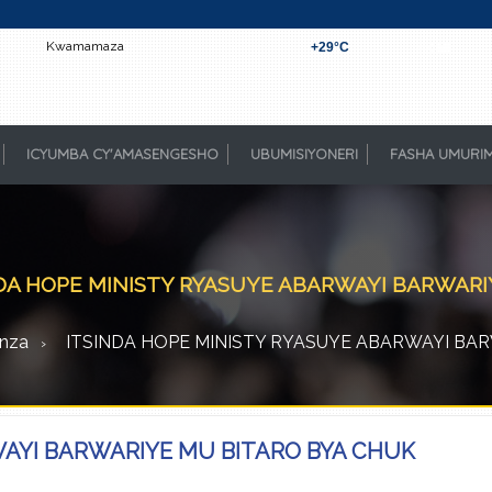
Kwamamaza
+
29°
C
Kigali
ICYUMBA CY'AMASENGESHO
UBUMISIYONERI
FASHA UMURI
DA HOPE MINISTY RYASUYE ABARWAYI BARWAR
nza
ITSINDA HOPE MINISTY RYASUYE ABARWAYI BA
WAYI BARWARIYE MU BITARO BYA CHUK