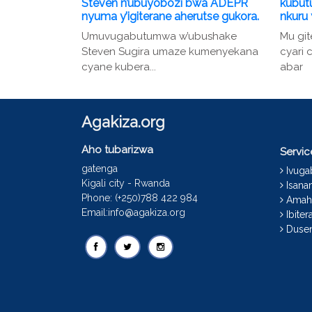
Steven n’ubuyobozi bwa ADEPR
kubut
nyuma y’igiterane aherutse gukora.
nkuru
Umuvugabutumwa w’ubushake
Mu gi
Steven Sugira umaze kumenyekana
cyari
cyane kubera...
abar
Agakiza.org
Aho tubarizwa
Servi
gatenga
Ivug
Kigali city - Rwanda
Isana
Phone: (+250)788 422 984
Amah
Email:info@agakiza.org
Ibiter
Dusen