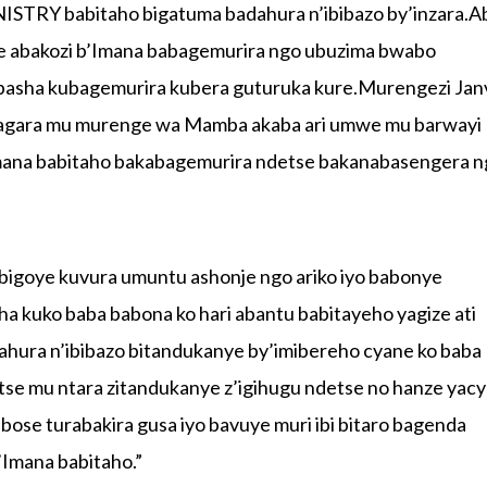
ISTRY babitaho bigatuma badahura n’ibibazo by’inzara.A
e abakozi b’Imana babagemurira ngo ubuzima bwabo
basha kubagemurira kubera guturuka kure.Murengezi Jan
isagara mu murenge wa Mamba akaba ari umwe mu barwayi
Imana babitaho bakabagemurira ndetse bakanabasengera 
 bigoye kuvura umuntu ashonje ngo ariko iyo babonye
a kuko baba babona ko hari abantu babitayeho yagize ati
hura n’ibibazo bitandukanye by’imibereho cyane ko baba
tse mu ntara zitandukanye z’igihugu ndetse no hanze yacy
ose turabakira gusa iyo bavuye muri ibi bitaro bagenda
Imana babitaho.”