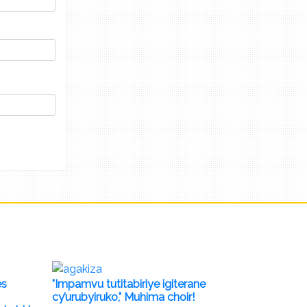
es
"Impamvu tutitabiriye igiterane
cy’urubyiruko," Muhima choir!