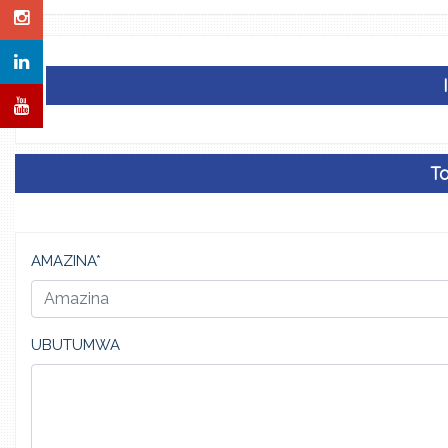
Ta
AMAZINA*
UBUTUMWA