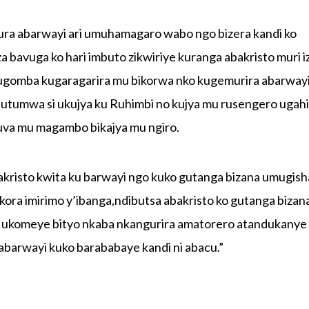
ra abarwayi ari umuhamagaro wabo ngo bizera kandi ko
bavuga ko hari imbuto zikwiriye kuranga abakristo muri i
ugomba kugaragarira mu bikorwa nko kugemurira abarway
butumwa si ukujya ku Ruhimbi no kujya mu rusengero uga
uva mu magambo bikajya mu ngiro.
sto kwita ku barwayi ngo kuko gutanga bizana umugish
kora imirimo y’ibanga,ndibutsa abakristo ko gutanga bizan
o ukomeye bityo nkaba nkangurira amatorero atandukanye
barwayi kuko barababaye kandi ni abacu.”