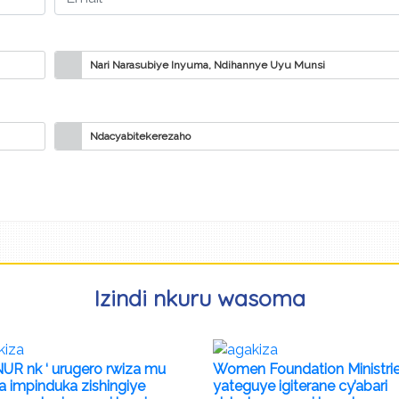
Nari Narasubiye Inyuma, Ndihannye Uyu Munsi
Ndacyabitekerezaho
Izindi nkuru wasoma
UR nk ‘ urugero rwiza mu
Women Foundation Ministri
a impinduka zishingiye
yateguye igiterane cy’abari