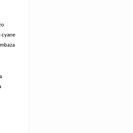
zo
i cyane
himbaza
a
a