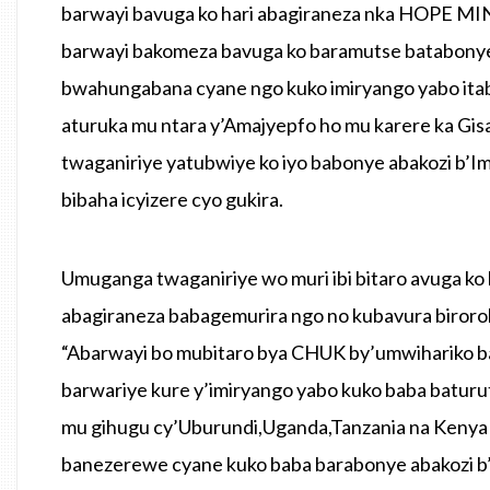
barwayi bavuga ko hari abagiraneza nka HOPE MIN
barwayi bakomeza bavuga ko baramutse batabony
bwahungabana cyane ngo kuko imiryango yabo ita
aturuka mu ntara y’Amajyepfo ho mu karere ka G
twaganiriye yatubwiye ko iyo babonye abakozi b’
bibaha icyizere cyo gukira.
Umuganga twaganiriye wo muri ibi bitaro avuga ko
abagiraneza babagemurira ngo no kubavura biroroh
“Abarwayi bo mubitaro bya CHUK by’umwihariko ba
barwariye kure y’imiryango yabo kuko baba baturu
mu gihugu cy’Uburundi,Uganda,Tanzania na Kenya b
banezerewe cyane kuko baba barabonye abakozi b’