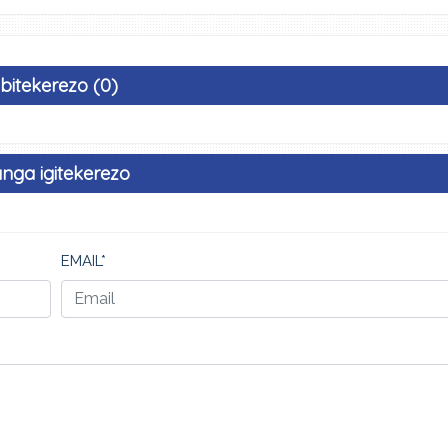
Ibitekerezo (0)
nga igitekerezo
EMAIL*