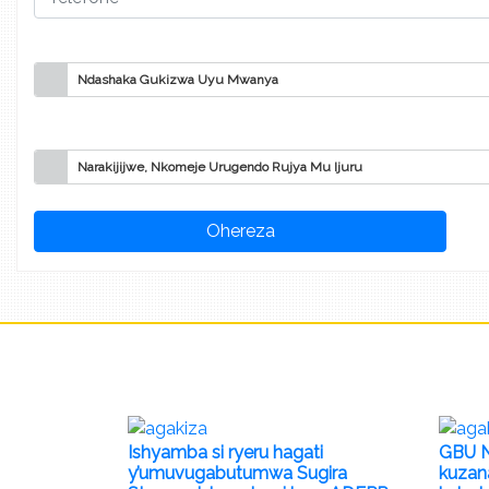
Ndashaka Gukizwa Uyu Mwanya
Narakijijwe, Nkomeje Urugendo Rujya Mu Ijuru
Ishyamba si ryeru hagati
GBU N
y’umuvugabutumwa Sugira
kuzan