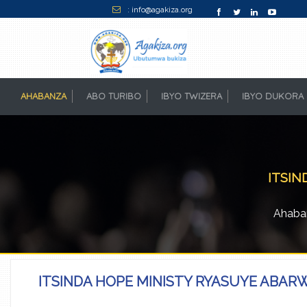
: info@agakiza.org
AHABANZA
(CURRENT)
ABO TURIBO
IBYO TWIZERA
IBYO DUKORA
ITSIN
Ahaba
ITSINDA HOPE MINISTY RYASUYE ABAR