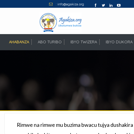
: info@agakiza.org
AHABANZA
(CURRENT)
ABO TURIBO
IBYO TWIZERA
IBYO DUKORA
Rimwe na rimwe mu buzima bwacu tujya dushakira u