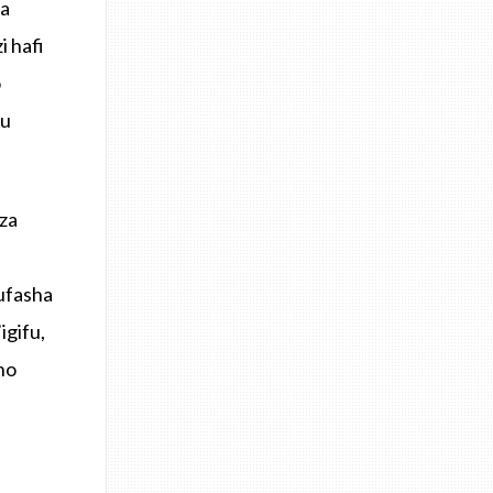
za
 hafi
o
ku
za
ufasha
igifu,
ho