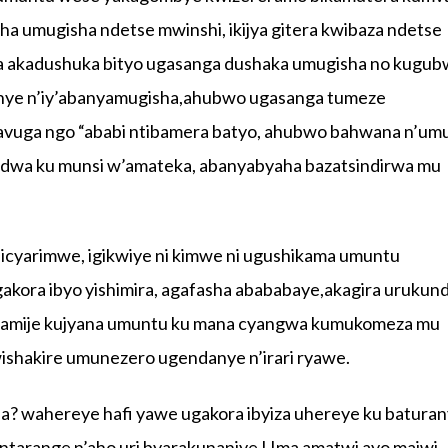
a umugisha ndetse mwinshi, ikijya gitera kwibaza ndetse
nda akadushuka bityo ugasanga dushaka umugisha no kugu
anye n’iy’abanyamugisha,ahubwo ugasanga tumeze
havuga ngo “ababi ntibamera batyo, ahubwo bahwana n’u
ndwa ku munsi w’amateka, abanyabyaha bazatsindirwa mu
 icyarimwe, igikwiye ni kimwe ni ugushikama umuntu
agakora ibyo yishimira, agafasha abababaye,akagira urukun
agamije kujyana umuntu ku mana cyangwa kumukomeza mu
shakire umunezero ugendanye n’irari ryawe.
ha? wahereye hafi yawe ugakora ibyiza uhereye ku baturan
ntarange n’aho uri byarakunaniye ! Ima amatwi ayo majwi