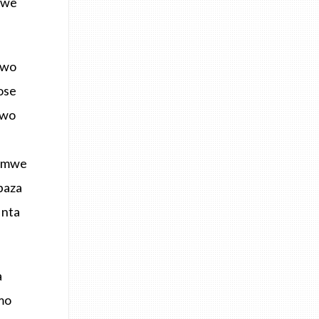
mwe
bwo
ose
bwo
hamwe
baza
 nta
a
mo