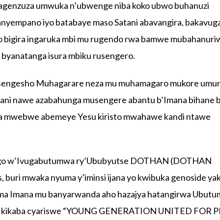
agenzuza umwuka n’ubwenge niba koko ubwo buhanuzi
anyempano iyo batabaye maso Satani abavangira, bakavug
ro bigira ingaruka mbi mu rugendo rwa bamwe mubahanuri
a byanatanga isura mbiku rusengero.
masengesho Muhagarare neza mu muhamagaro mukore umu
ani nawe azabahunga musengere abantu b’Imana bihane 
asha mwebwe abemeye Yesu kiristo mwahawe kandi ntawe
ango w’Ivugabutumwa ry’Ububyutse DOTHAN (DOTHAN
ri mwaka nyuma y’iminsi ijana yo kwibuka genoside ya
shima Imana mu banyarwanda aho hazajya hatangirwa Ubut
wa kikaba cyariswe “YOUNG GENERATION UNITED FOR 