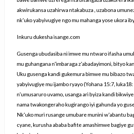
akwirukansa uzahirwa ntakabuza , uzabona umunez
nk’uko yabyivugiye ngo mu mahanga yose ukora ib
Inkuru dukesha isange.com
Gusenga ubudasiba ni imwe mu ntwaro ifasha umuk
mu guhangana n’imbaraga z’abadayimoni, bityo kan
Uku gusenga kandi gukemura bimwe mu bibazo twabu
yabyivugiye mu ijambo ryayo (Yohana 15:7, luka18:
n’umusaruro uvamo, usanga ari byiza kandi bikwiy
nama twakongeraho kugirango iyi gahunda yo guse
Nk’uko muri rusange umubare munini w’abantu bag
cyane, kurusha ababa bafite amashimwe bagiye gu