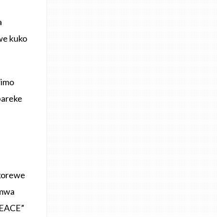
a
we kuko
rimo
bareke
korewe
umwa
PEACE”