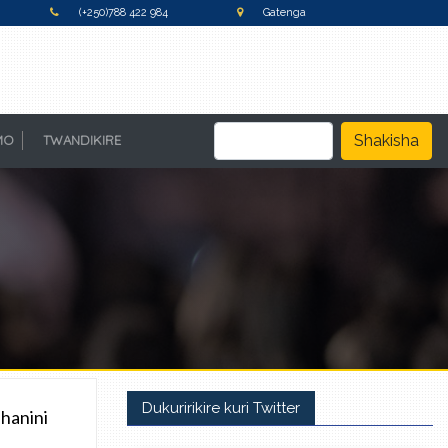
(+250)788 422 984
Gatenga
Shakisha
MO
TWANDIKIRE
Dukuririkire kuri Twitter
hanini