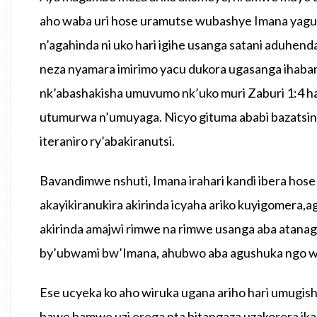
aho waba uri hose uramutse wubashye Imana yaguh
n’agahinda ni uko hari igihe usanga satani aduhe
neza nyamara imirimo yacu dukora ugasanga ihab
nk’abashakisha umuvumo nk’uko muri Zaburi 1:4 
utumurwa n’umuyaga. Nicyo gituma ababi bazatsi
iteraniro ry’abakiranutsi.
Bavandimwe nshuti, Imana irahari kandi ibera hose
akayikiranukira akirinda icyaha ariko kuyigomera,
akirinda amajwi rimwe na rimwe usanga aba atan
by’ubwami bw’Imana, ahubwo aba agushuka ngo wi
Ese ucyeka ko aho wiruka ugana ariho hari umugis
bawe bamwe uzi erega nta bitangaza uzakorera ika