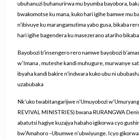
ubuhanuzi buhanurirwa mu byumba bayobora, bak
bwakomotse ku mana, kuko hari igihe bamwe mu b
n’ibivuye ku marangamutima yabo gusa, bikaba re
hari igihe bagendera ku masezerano atariho bikab
Bayobozi b’insengero rero namwe bayobozi b’a
w’Imana , muteshe kandi muhugure, murwanye sat
ibyaha kandi bakire n’indwara kuko ubu ni ubub
uzabubaka
Nk’uko twabitangarijwe n’Umuyobozi w’Umury
REVIVAL MINISTRIES) bwana RURANGWA Denis, bu
abatutsi hagiye kuzajya habaho igikorwa cyo gu
bw’Amahoro –Ubumwe n’ubwiyunge. Icyo gikor