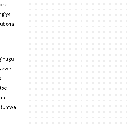
koze
ngiye
kubona
igihugu
 yewe
o
tse
mba
butumwa