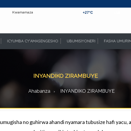
Kwamamaza
+
27°
C
Kigali
ICYUMBA CY'AMASENGESHO
UBUMISIYONERI
FASHA UMURI
INYANDIKO ZIRAMBUYE
Ahabanza
INYANDIKO ZIRAMBUYE
mugisha no guhirwa ahandi nyamara tubusize hafi yacu, a