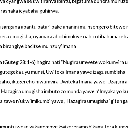
wa cyangwa se kwitiranya ibintu, bigatuma duhora mu ruz
rashaka icyabaha guhirwa.
sangana abantu batari bake ahanini mu nsengero bitewe 
era umugisha, nyamara aho bimukiye naho ntibahamare ka
a birangiye bacitse mu nzu y’Imana
a (Guteg 28:1-6) hagira hati “Nugira umwete wo kumvira 
igutegeka uyu munsi, Uwiteka Imana yawe izagusumbisha
kuzaho, ikugereho niwumvira Uwiteka Imana yawe. Uzagirira
 Hazagira umugisha imbuto zo munda yawe n’Imyaka yo ku
 zawe n’ukw’imikumbi yawe , Hazagira umugisha igitenga 
.
 umuntu wese yakagombye kwizereramo bikamutera kumva