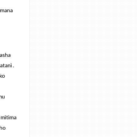
’Imana
fasha
tani .
ko
mu
 mitima
sho