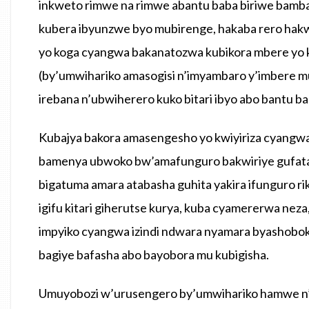
inkweto rimwe na rimwe abantu baba biriwe bamba
kubera ibyunzwe byo mubirenge, hakaba rero hakw
yo koga cyangwa bakanatozwa kubikora mbere yo k
(by’umwihariko amasogisi n’imyambaro y’imbere mu
irebana n’ubwiherero kuko bitari ibyo abo bantu b
Kubajya bakora amasengesho yo kwiyiriza cyangw
bamenya ubwoko bw’amafunguro bakwiriye gufata, 
bigatuma amara atabasha guhita yakira ifunguro 
igifu kitari giherutse kurya, kuba cyamererwa nez
impyiko cyangwa izindi ndwara nyamara byashobok
bagiye bafasha abo bayobora mu kubigisha.
Umuyobozi w’urusengero by’umwihariko hamwe n