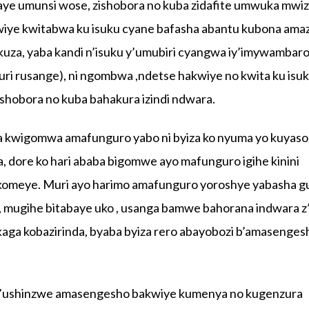
ye umunsi wose, zishobora no kuba zidafite umwuka mwi
iye kwitabwa ku isuku cyane bafasha abantu kubona amazi
uza, yaba kandi n’isuku y’umubiri cyangwa iy’imywambar
ri rusange), ni ngombwa ,ndetse hakwiye no kwita ku isu
ashobora no kuba bahakura izindi ndwara.
a kwigomwa amafunguro yabo ni byiza ko nyuma yo kuyaso
dore ko hari ababa bigomwe ayo mafunguro igihe kinini
rikomeye. Muri ayo harimo amafunguro yoroshye yabasha g
a, mugihe bitabaye uko , usanga bamwe bahorana indwara z’
aga kobazirinda, byaba byiza rero abayobozi b’amasenges
’ushinzwe amasengesho bakwiye kumenya no kugenzura