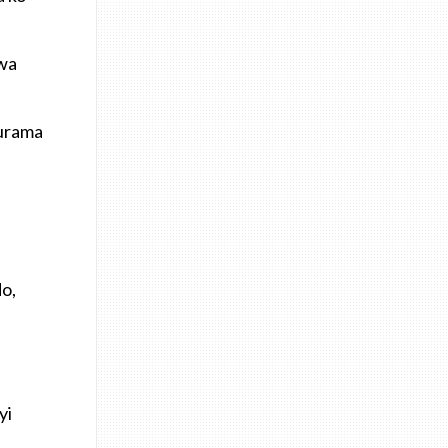
bwa
murama
do,
yi