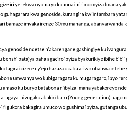
ze iri yerekwa nyuma yo kubona imirimo myiza Imana ya
mo guhagarara kwa genoside, kurangira kw’intambara yata
ri bamaze imyaka irenze 30 mu mahanga, abanyarwanda 
ya genoside ndetse n’akarengane gashingiye ku ivangura
enshi batajya baha agaciro ibyiza byakurikiye ibihe bibi 
kutagira ikizere cy’ejo hazaza ukaba ariwo uhabwa intebe
ibabone umwanya wo kubigaragaza ku mugaragaro, ibyo rer
u amaso ku buryo batabona n’ibyiza Imana yabakoreye nde
e aragaya, bivugako abakiri bato (Young generation) bago
o iri gukora bakagira umuco wo gushima ibyiza, gutanga u