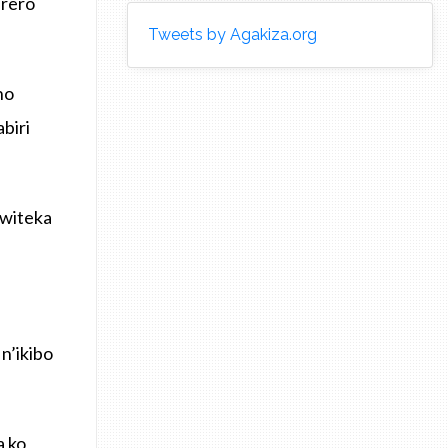
erero
Tweets by Agakiza.org
no
biri
uwiteka
n’ikibo
 ko