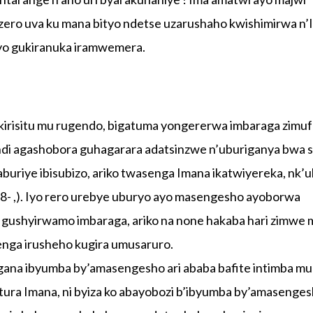
ero uva ku mana bityo ndetse uzarushaho kwishimirwa n
yo gukiranuka iramwemera.
irisitu mu rugendo, bigatuma yongererwa imbaraga zimu
di agashobora guhagarara adatsinzwe n’uburiganya bwa sa
riye ibisubizo, ariko twasenga Imana ikatwiyereka, nk’u
 8- ,). Iyo rero urebye uburyo ayo masengesho ayoborwa
e gushyirwamo imbaraga, ariko na none hakaba hari zimwe 
nga irusheho kugira umusaruro.
ana ibyumba by’amasengesho ari ababa bafite intimba mu
tura Imana, ni byiza ko abayobozi b’ibyumba by’amasenge