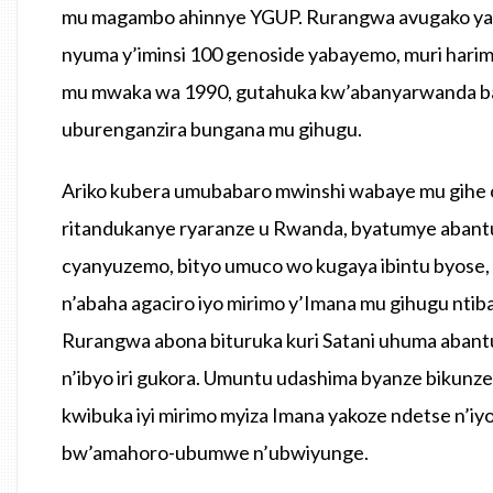
mu magambo ahinnye YGUP. Rurangwa avugako yagi
nyuma y’iminsi 100 genoside yabayemo, muri hari
mu mwaka wa 1990, gutahuka kw’abanyarwanda ba
uburenganzira bungana mu gihugu.
Ariko kubera umubabaro mwinshi wabaye mu gihe c
ritandukanye ryaranze u Rwanda, byatumye abantu b
cyanyuzemo, bityo umuco wo kugaya ibintu byose, 
n’abaha agaciro iyo mirimo y’Imana mu gihugu nt
Rurangwa abona bituruka kuri Satani uhuma abant
n’ibyo iri gukora. Umuntu udashima byanze bikunz
kwibuka iyi mirimo myiza Imana yakoze ndetse n’iy
bw’amahoro-ubumwe n’ubwiyunge.