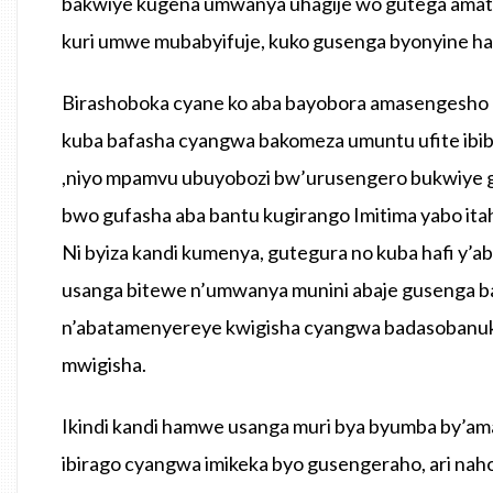
bakwiye kugena umwanya uhagije wo gutega amat
kuri umwe mubabyifuje, kuko gusenga byonyine hata
Birashoboka cyane ko aba bayobora amasengesho
kuba bafasha cyangwa bakomeza umuntu ufite ibib
,niyo mpamvu ubuyobozi bw’urusengero bukwiye g
bwo gufasha aba bantu kugirango Imitima yabo ita
Ni byiza kandi kumenya, gutegura no kuba hafi y
usanga bitewe n’umwanya munini abaje gusenga b
n’abatamenyereye kwigisha cyangwa badasobanuki
mwigisha.
Ikindi kandi hamwe usanga muri bya byumba by’a
ibirago cyangwa imikeka byo gusengeraho, ari n