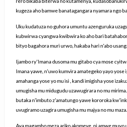
rero bikaba biterwa no kutamenya, kudasobanukir
kugeza aho bamwe banatagangara nyamara ngo ba
Uku kudatuza no guhora umuntu azenguruka uzagu
kubwirwa cyangwa kwibwira ko aho bari batahabon
bityo bagahora muri urwo, hakaba hari n’abo usang
Ijambo ry’Imana dusoma mu gitabo cya mose cyitw
Imana yawe, n’uwo kumvira amategeko yayo yose 
amahanga yose yo mu isi , kandi imigisha yose iza
umugisha mu midugudu uzawugirara no mu mirima.
butaka n’imbuto z’amatungo yawe kororoka kw’inka
uvugiramo uzagira umugisha mu majya no mu maza
Aya magambo meza ariko akomeye, ni amwe muyo