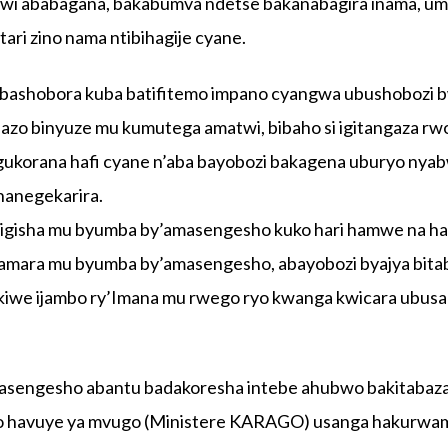
wi ababagana, bakabumva ndetse bakanabagira inama, u
ri zino nama ntibihagije cyane.
 bashobora kuba batifitemo impano cyangwa ubushobozi 
azo binyuze mu kumutega amatwi, bibaho si igitangaza rw
ukorana hafi cyane n’aba bayobozi bakagena uburyo nya
hanegekarira.
’abigisha mu byumba by’amasengesho kuko hari hamwe na 
amara mu byumba by’amasengesho, abayobozi byajya bita
we ijambo ry’Imana mu rwego ryo kwanga kwicara ubusa
masengesho abantu badakoresha intebe ahubwo bakitabaz
aho havuye ya mvugo (Ministere KARAGO) usanga hakurwa